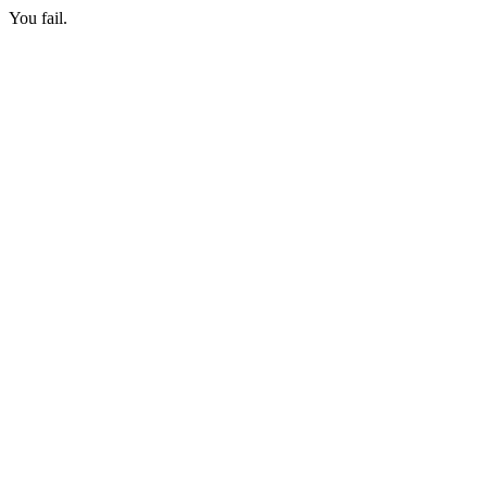
You fail.